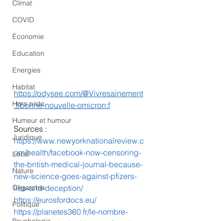
Climat
COVID
Économie
Education
Energies
Habitat
https://odysee.com/@Vivresainement
Hors piste
:f/bonne-nouvelle-omicron:f
Humeur et humour
Sources :
Juridique
https://www.newyorknationalreview.c
om/health/facebook-now-censoring-
Local
the-british-medical-journal-because-
Nature
new-science-goes-against-pfizers-
Oligarchie
lies-and-deception/
https://eurosfordocs.eu/
Politique
https://planetes360.fr/le-nombre-