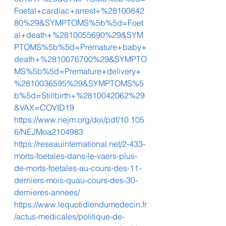
Foetal+cardiac+arrest+%28100842
80%29&SYMPTOMS%5b%5d=Foet
al+death+%2810055690%29&SYM
PTOMS%5b%5d=Premature+baby+
death+%2810076700%29&SYMPTO
MS%5b%5d=Premature+delivery+
%2810036595%29&SYMPTOMS%5
b%5d=Stillbirth+%2810042062%29
&VAX=COVID19
https://www.nejm.org/doi/pdf/10.105
6/NEJMoa2104983
https://reseauinternational.net/2-433-
morts-foetales-dans-le-vaers-plus-
de-morts-foetales-au-cours-des-11-
derniers-mois-quau-cours-des-30-
dernieres-annees/
https://www.lequotidiendumedecin.fr
/actus-medicales/politique-de-