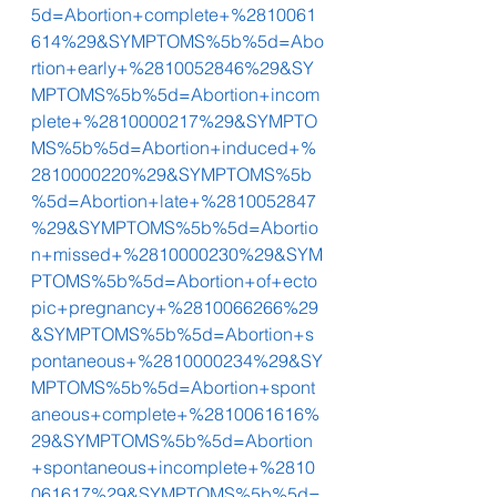
5d=Abortion+complete+%2810061
614%29&SYMPTOMS%5b%5d=Abo
rtion+early+%2810052846%29&SY
MPTOMS%5b%5d=Abortion+incom
plete+%2810000217%29&SYMPTO
MS%5b%5d=Abortion+induced+%
2810000220%29&SYMPTOMS%5b
%5d=Abortion+late+%2810052847
%29&SYMPTOMS%5b%5d=Abortio
n+missed+%2810000230%29&SYM
PTOMS%5b%5d=Abortion+of+ecto
pic+pregnancy+%2810066266%29
&SYMPTOMS%5b%5d=Abortion+s
pontaneous+%2810000234%29&SY
MPTOMS%5b%5d=Abortion+spont
aneous+complete+%2810061616%
29&SYMPTOMS%5b%5d=Abortion
+spontaneous+incomplete+%2810
061617%29&SYMPTOMS%5b%5d=