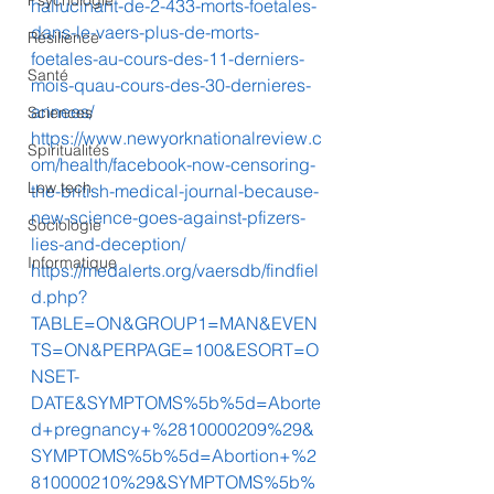
Psychologie
hallucinant-de-2-433-morts-foetales-
dans-le-vaers-plus-de-morts-
Résilience
foetales-au-cours-des-11-derniers-
Santé
mois-quau-cours-des-30-dernieres-
annees/
Sciences
https://www.newyorknationalreview.c
Spiritualités
om/health/facebook-now-censoring-
Low tech
the-british-medical-journal-because-
new-science-goes-against-pfizers-
Sociologie
lies-and-deception/
Informatique
https://medalerts.org/vaersdb/findfiel
d.php?
TABLE=ON&GROUP1=MAN&EVEN
TS=ON&PERPAGE=100&ESORT=O
NSET-
DATE&SYMPTOMS%5b%5d=Aborte
d+pregnancy+%2810000209%29&
SYMPTOMS%5b%5d=Abortion+%2
810000210%29&SYMPTOMS%5b%