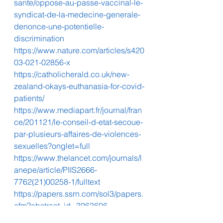
sante/oppose-au-passe-vaccinal-le-
syndicat-de-la-medecine-generale-
denonce-une-potentielle-
discrimination
https://www.nature.com/articles/s420
03-021-02856-x
https://catholicherald.co.uk/new-
zealand-okays-euthanasia-for-covid-
patients/
https://www.mediapart.fr/journal/fran
ce/201121/le-conseil-d-etat-secoue-
par-plusieurs-affaires-de-violences-
sexuelles?onglet=full
https://www.thelancet.com/journals/l
anepe/article/PIIS2666-
7762(21)00258-1/fulltext
https://papers.ssrn.com/sol3/papers.
cfm?abstract_id=3963606
https://resistance-