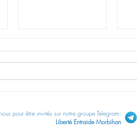
Le “shedding”: contamination des
Les “R
non-vax par les vax
allem
ous pour être invités sur notre groupe Telegram:
Liberté Entraide Morbihan