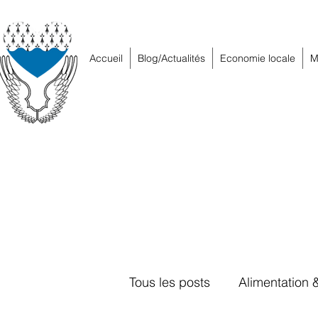
Accueil
Blog/Actualités
Economie locale
M
Tous les posts
Alimentation 