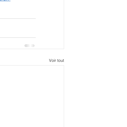
Voir tout