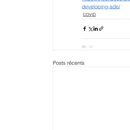
developing-ade/
COVID
Posts récents