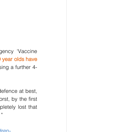
ency ‘Vaccine 
 year olds have 
sing a further 4-
efence at best, 
t, by the first 
tely lost that 
 "
dren-