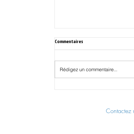
Commentaires
Rédigez un commentaire...
Les Effets Cachés des Vaccins
COVID - UER 2025 Castres
Contactez n