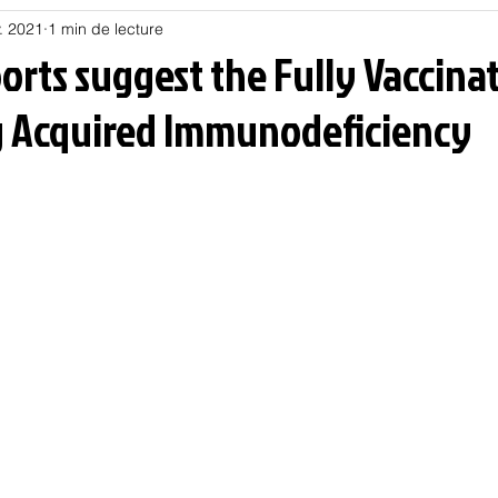
. 2021
1 min de lecture
Habitat
Hors piste
Humeur et humour
Jur
orts suggest the Fully Vaccina
 Acquired Immunodeficiency
olitique
Psychologie
Résilience
Santé
Sociologie
Informatique