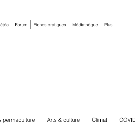
étéo
Forum
Fiches pratiques
Médiathèque
Plus
& permaculture
Arts & culture
Climat
COVI