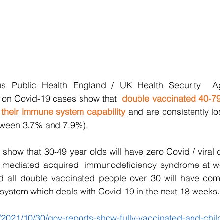
us Public Health England / UK Health Security  Ag
s on Covid-19 cases show that  
double vaccinated 40-79
 their immune system capability
 and are consistently lo
tween 3.7% and 7.9%). 
 show that 30-49 year olds will have zero Covid / viral d
e mediated acquired  immunodeficiency syndrome at wors
 all double vaccinated people over 30 will have comple
 system which deals with Covid-19 in the next 18 weeks.
/2021/10/30/gov-reports-show-fully-vaccinated-and-chil