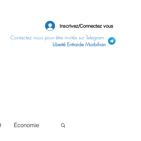
Inscrivez/Connectez vous
Contactez nous pour être invités sur Telegram:
Liberté Entraide Morbihan
D
Économie