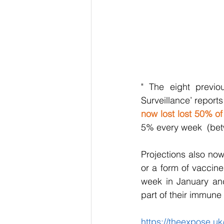
" The eight previo
Surveillance’ report
now lost lost 50% of
5% every week  (be
Projections also now
or a form of vaccin
week in January and
part of their immune
https://theexpose.uk