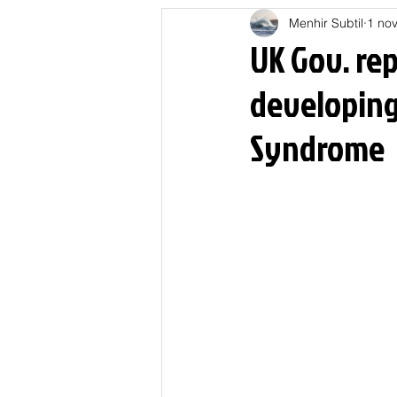
Menhir Subtil
1 nov
Education
Energies
UK Gov. rep
developing
Nature
Oligarchie
P
Syndrome
Spiritualités
Low tech